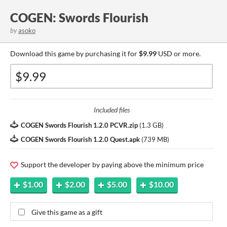
COGEN: Swords Flourish
by
asoko
Download this game by purchasing it for
$9.99
USD or more.
Included files
COGEN Swords Flourish 1.2.0 PCVR.zip
(
1.3 GB
)
COGEN Swords Flourish 1.2.0 Quest.apk
(
739 MB
)
Support the developer by paying above the minimum price
$1.00
$2.00
$5.00
$10.00
Give this game as a gift