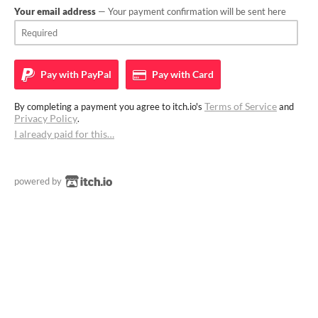
Your email address
— Your payment confirmation will be sent here
Pay with
PayPal
Pay with
Card
Terms of Service
By completing a payment you agree to itch.io's
and
Privacy Policy
.
I already paid for this…
powered by